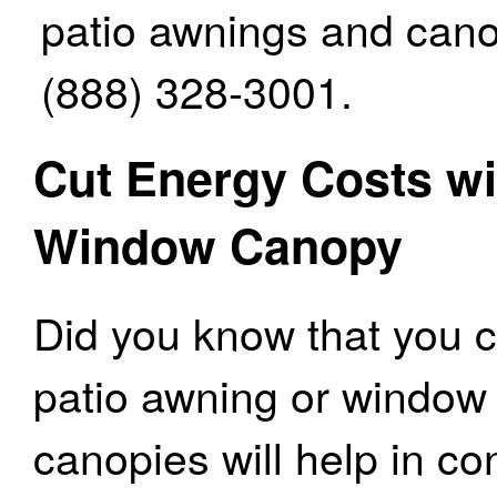
patio awnings and canop
(888) 328-3001.
Cut Energy Costs wi
Window Canopy
Did you know that you c
patio awning or windo
canopies will help in c