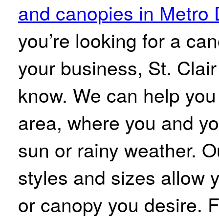
and canopies in Metro 
you’re looking for a ca
your business, St. Clai
know. We can help you 
area, where you and yo
sun or rainy weather. O
styles and sizes allow 
or canopy you desire. 