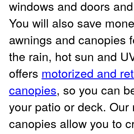
windows and doors and 
You will also save mone
awnings and canopies fo
the rain, hot sun and UV
offers
motorized and re
canopies
, so you can be
your patio or deck. Ou
canopies allow you to c