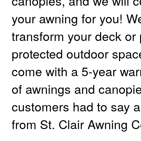
canopies, and we will c
your awning for you! We
transform your deck or p
protected outdoor space
come with a 5-year warr
of awnings and canopie
customers had to say 
from St. Clair Awning C