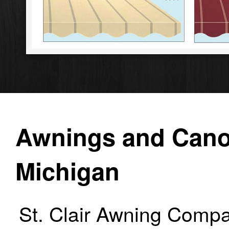
Awnings and Canop
Michigan
St. Clair Awning Compa