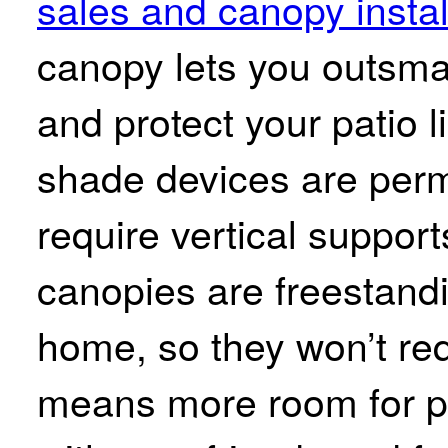
sales and canopy instal
canopy lets you outsma
and protect your patio 
shade devices are perm
require vertical suppor
canopies are freestandi
home, so they won’t req
means more room for pa