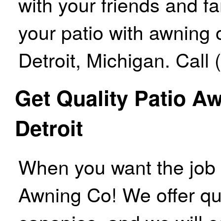
with your friends and f
your patio with awning 
Detroit, Michigan. Call
Get Quality Patio A
Detroit
When you want the job do
Awning Co! We offer qu