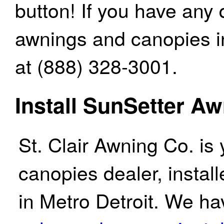
button! If you have any
awnings and canopies in 
at (888) 328-3001.
Install SunSetter A
St. Clair Awning Co. is
canopies dealer, instal
in Metro Detroit. We ha